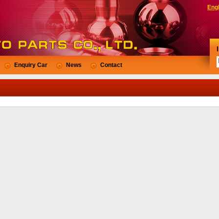
Engl
Enquiry Car
News
Contact