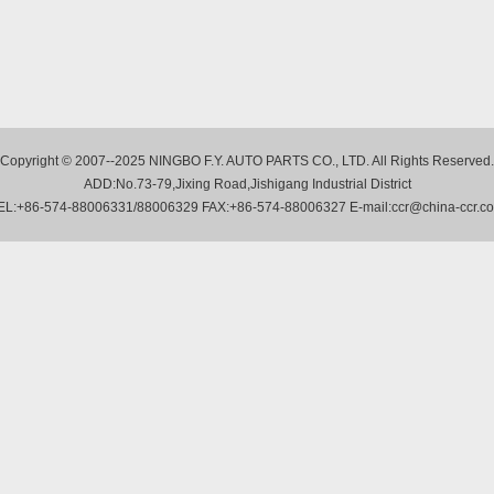
Copyright © 2007--2025 NINGBO F.Y. AUTO PARTS CO., LTD. All Rights Reserved.
ADD:No.73-79,Jixing Road,Jishigang Industrial District
EL:+86-574-88006331/88006329 FAX:+86-574-88006327 E-mail:ccr@china-ccr.c