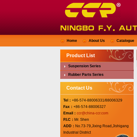
Home
About Us
Catalogue
Product List
Suspension Series
Rubber Parts Series
Contact Us
Tel：
+86-574-88006331/88006329
Fax：
+86-574-88006327
Email：
ccr@china-ccr.com
P.I.C：
Mr. Shen
ADD：
No.73-79,Jixing Road,Jishigang
Industrial District