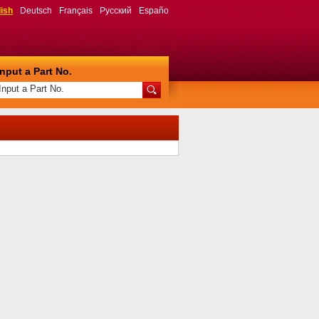
ish
Deutsch
Français
Русский
Españo
Input a Part No.
Input a Part No.