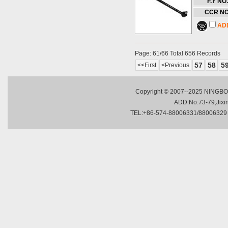
F.Y NO.
CCR NO
AD
Page: 61/66 Total 656 Records
57
58
5
<<First
<Previous
Copyright © 2007--2025 NINGBO 
ADD:No.73-79,Jixing
TEL:+86-574-88006331/88006329 