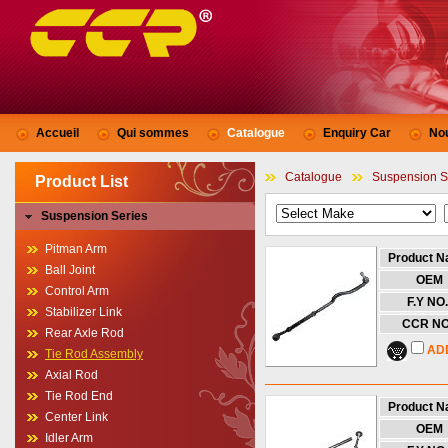
Accueil
Qui sommes
Catalogue
Enquiry Car
No
Catalogue
Suspension S
Product List
Suspension Series
Pitman Arm
Product 
Ball Joint
OEM
Control Arm
F.Y NO.
Stabilizer Link
CCR NO
Rear Axle Rod
AD
Tie Rod Assembly
Axial Rod
Tie Rod End
Product 
Center Link
OEM
Idler Arm