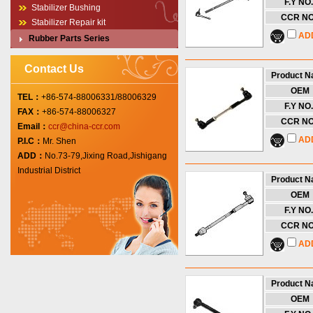
F.Y NO.
Stabilizer Bushing
CCR NO
Stabilizer Repair kit
AD
Rubber Parts Series
Contact Us
Product 
OEM
TEL：
+86-574-88006331/88006329
F.Y NO.
FAX：
+86-574-88006327
CCR NO
Email：
ccr@china-ccr.com
AD
P.I.C：
Mr. Shen
ADD：
No.73-79,Jixing Road,Jishigang
Industrial District
Product 
OEM
F.Y NO.
CCR NO
AD
Product 
OEM